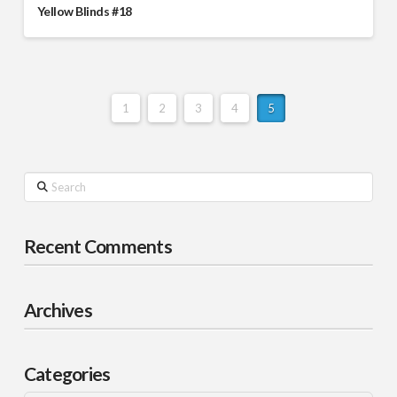
Yellow Blinds #18
1
2
3
4
5
Search
Recent Comments
Archives
Categories