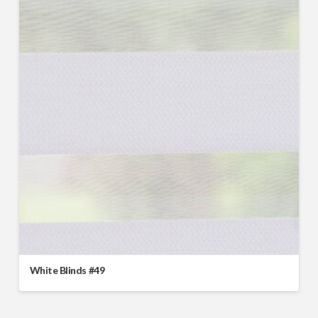
White Blinds #49