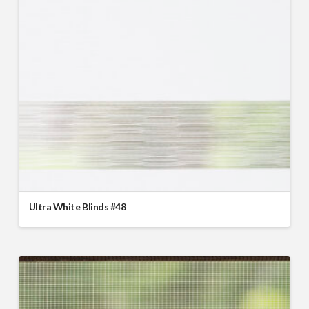
Ultra White Blinds #48