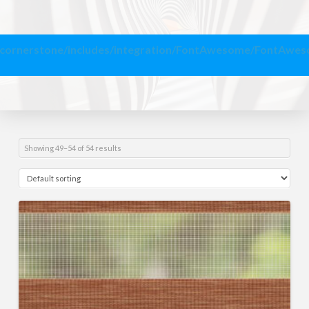
/cornerstone/includes/integration/FontAwesome/FontAwe
Showing 49–54 of 54 results