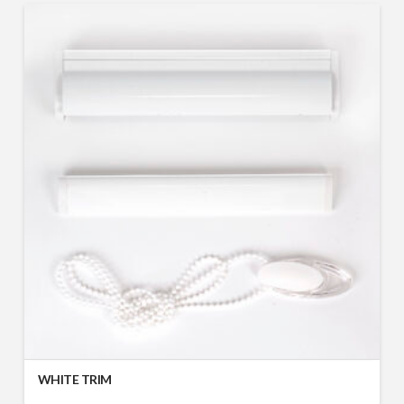
WHITE TRIM