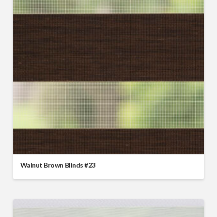
Walnut Brown Blinds #23