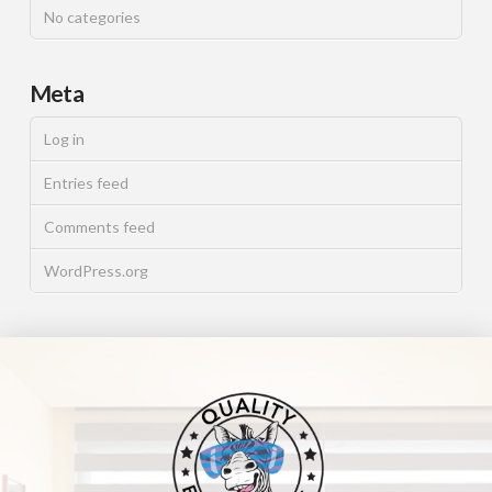
No categories
Meta
Log in
Entries feed
Comments feed
WordPress.org