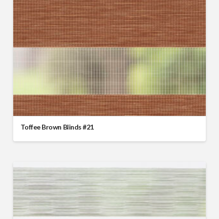
Toffee Brown Blinds #21