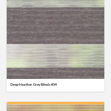
Deep Heather Grey Blinds #34