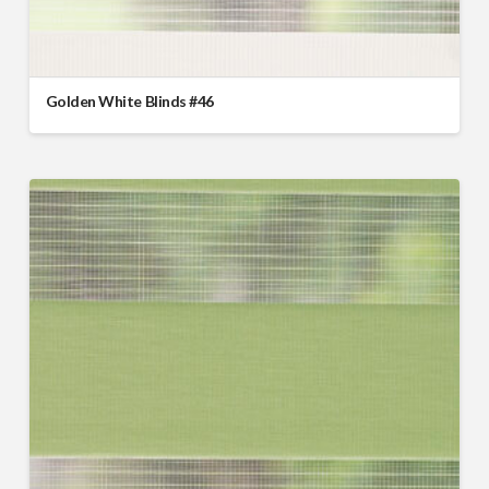
Golden White Blinds #46