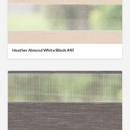
Heather Almond White Blinds #43