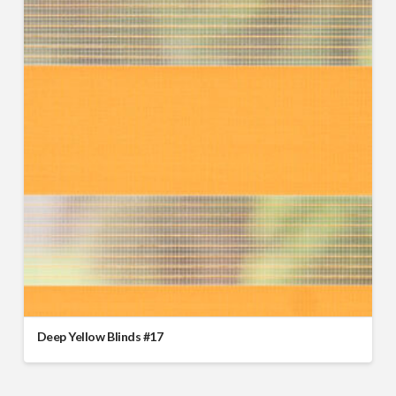
Deep Yellow Blinds #17