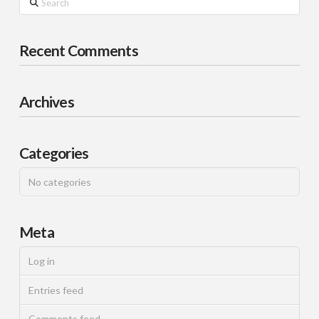
Recent Comments
Archives
Categories
No categories
Meta
Log in
Entries feed
Comments feed