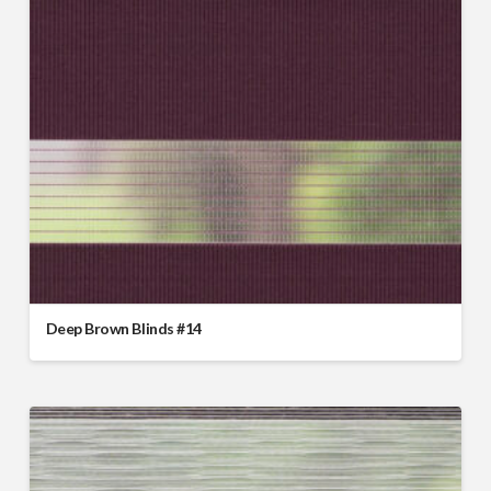
Deep Brown Blinds #14