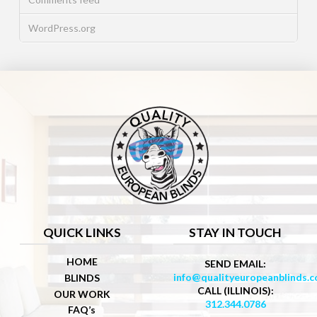
WordPress.org
QUICK LINKS
STAY IN TOUCH
HOME
SEND EMAIL:
info@qualityeuropeanblinds.
BLINDS
CALL (ILLINOIS):
OUR WORK
312.344.0786
FAQ’s