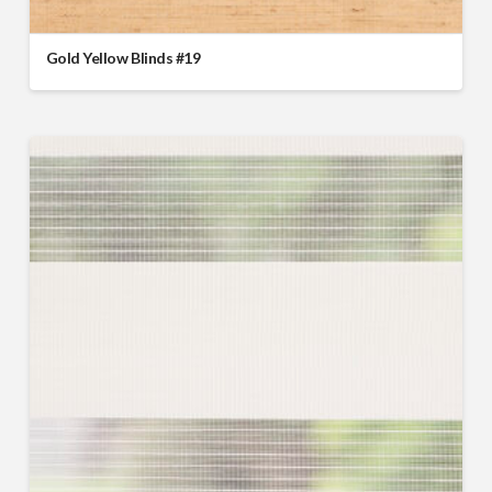
Gold Yellow Blinds #19