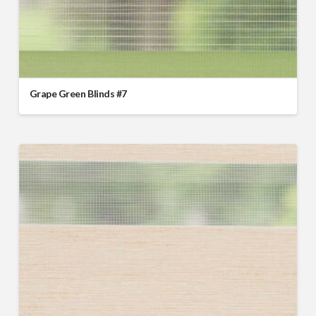
Grape Green Blinds #7