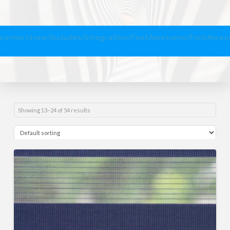
/cornerstone/includes/integration/FontAwesome/FontAwe
Showing 13–24 of 54 results