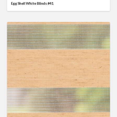
Egg Shell White Blinds #41