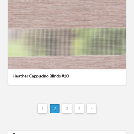
Heather Cappucino Blinds #10
1
2
3
4
5
Search