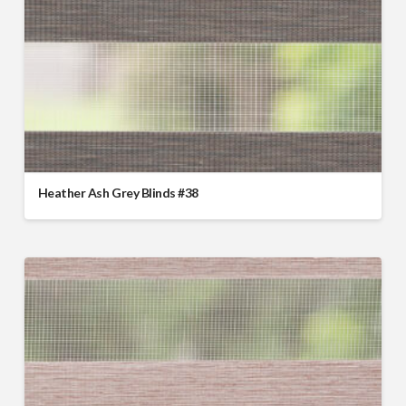
Heather Ash Grey Blinds #38