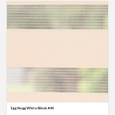
Egg Nogg White Blinds #44