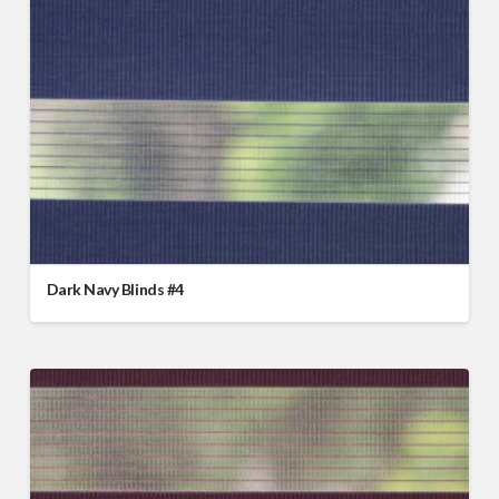
Dark Navy Blinds #4