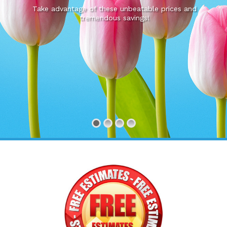
Take advantage of these unbeatable prices and
tremendous savings!