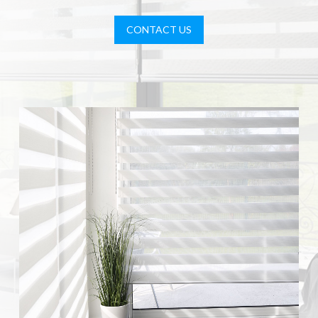
CONTACT US