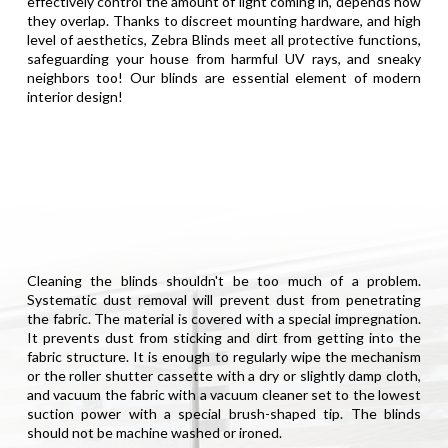
effectively control the amount of light coming in, depends how
they overlap. Thanks to discreet mounting hardware, and high
level of aesthetics, Zebra Blinds meet all protective functions,
safeguarding your house from harmful UV rays, and sneaky
neighbors too! Our blinds are essential element of modern
interior design!
Cleaning the blinds shouldn't be too much of a problem.
Systematic dust removal will prevent dust from penetrating
the fabric. The material is covered with a special impregnation.
It prevents dust from sticking and dirt from getting into the
fabric structure. It is enough to regularly wipe the mechanism
or the roller shutter cassette with a dry or slightly damp cloth,
and vacuum the fabric with a vacuum cleaner set to the lowest
suction power with a special brush-shaped tip. The blinds
should not be machine washed or ironed.