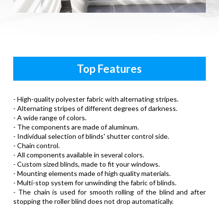
Top Features
- High-quality polyester fabric with alternating stripes.
- Alternating stripes of different degrees of darkness.
- A wide range of colors.
- The components are made of aluminum.
- Individual selection of blinds' shutter control side.
- Chain control.
- All components available in several colors.
- Custom sized blinds, made to fit your windows.
- Mounting elements made of high quality materials.
- Multi-stop system for unwinding the fabric of blinds.
- The chain is used for smooth rolling of the blind and after
stopping the roller blind does not drop automatically.