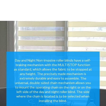
Day and Night Non-invasive roller blinds have a self-
braking mechanism with the MULTISTOP function
as standard, which allows the fabric to be stopped at
any height. The precisely made mechanism is
extremely durable and easy to assemble. The
universal, double-sided chain mechanism allows you
to mount the operating chain on the right or on the
left side of the day and night roller blind. The side
where the chain is located is to be selected when
installing the blind.