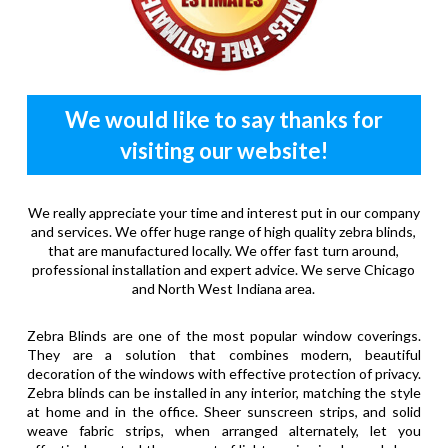
We would like to say thanks for
visiting our website!
We really appreciate your time and interest put in our company
and services. We offer huge range of high quality zebra blinds,
that are manufactured locally. We offer fast turn around,
professional installation and expert advice. We serve Chicago
and North West Indiana area.
Zebra Blinds are one of the most popular window coverings.
They are a solution that combines modern, beautiful
decoration of the windows with effective protection of privacy.
Zebra blinds can be installed in any interior, matching the style
at home and in the office. Sheer sunscreen strips, and solid
weave fabric strips, when arranged alternately, let you