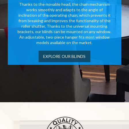
Thanks to the movable head, the chain mechanism
works smoothly and adapts to the angle of
inclination of the operating chain, which prevents it
from breaking and improves the functionality of the
roller shutter. Thanks to the universal mounting
brackets, our blinds can be mounted on any window.
An adjustable, two-piece hanger fits most window
models available on the market.
EXPLORE OUR BLINDS