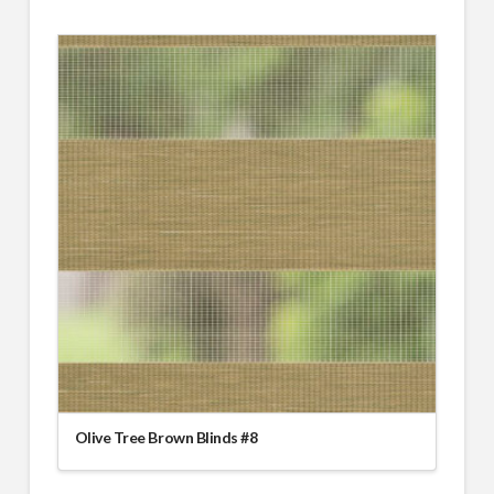
Olive Tree Brown Blinds #8