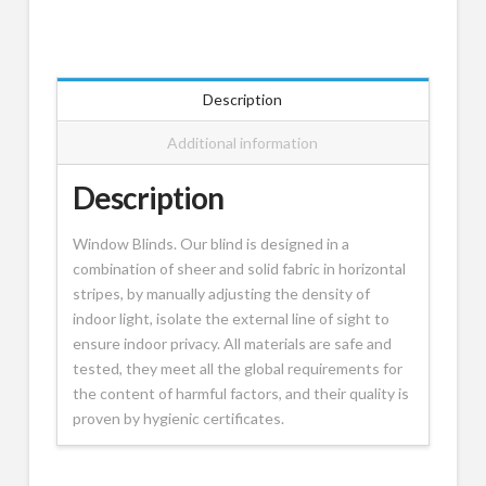
Description
Additional information
Description
Window Blinds. Our blind is designed in a
combination of sheer and solid fabric in horizontal
stripes, by manually adjusting the density of
indoor light, isolate the external line of sight to
ensure indoor privacy. All materials are safe and
tested, they meet all the global requirements for
the content of harmful factors, and their quality is
proven by hygienic certificates.