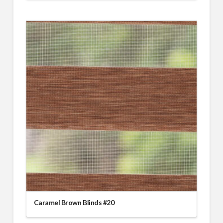
Caramel Brown Blinds #20