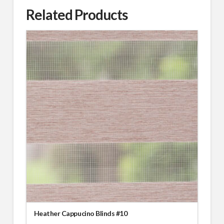
Related Products
Heather Cappucino Blinds #10