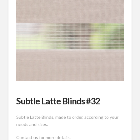
Subtle Latte Blinds #32
Subtle Latte Blinds, made to order, according to your
needs and sizes.
Contact us for more details.