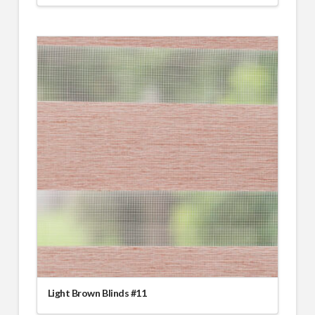
Light Brown Blinds #11