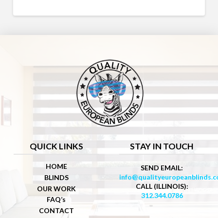
QUICK LINKS
STAY IN TOUCH
HOME
SEND EMAIL:
info@qualityeuropeanblinds.
BLINDS
CALL (ILLINOIS):
OUR WORK
312.344.0786
FAQ’s
CONTACT