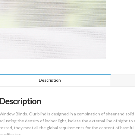
Description
Description
Window Blinds. Our blind is designed in a combination of sheer and solid f
adjusting the density of indoor light, isolate the external line of sight to
tested, they meet all the global requirements for the content of harmful f
certificates.