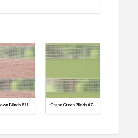
rown Blinds #11
Grape Green Blinds #7