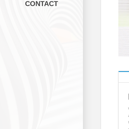
CONTACT