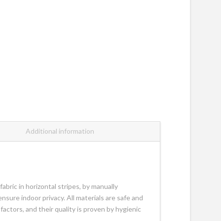
Additional information
abric in horizontal stripes, by manually
 ensure indoor privacy. All materials are safe and
actors, and their quality is proven by hygienic