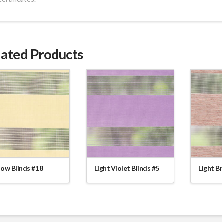
lated Products
low Blinds #18
Light Violet Blinds #5
Light B