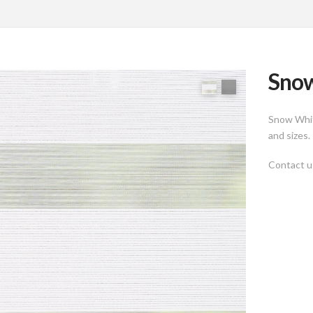
Snow
Snow Whit
and sizes.
Contact us