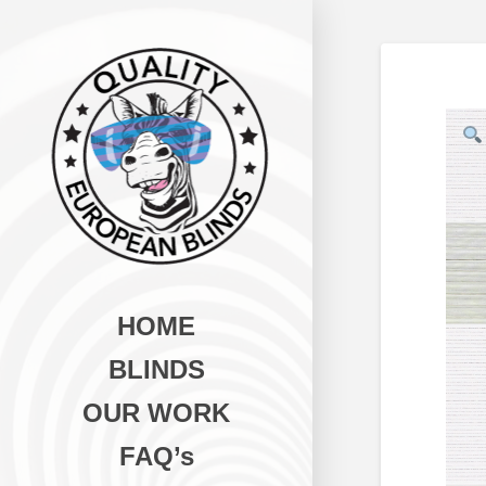
HOME
BLINDS
OUR WORK
FAQ’s