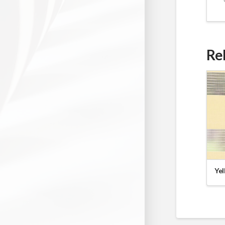
Re
Yel