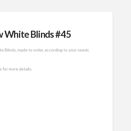
 White Blinds #45
e Blinds, made to order, according to your needs
 for more details.