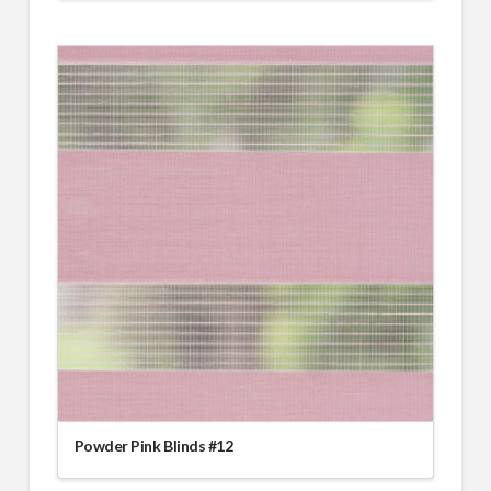
Powder Pink Blinds #12