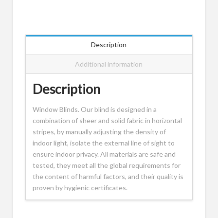
Description
Additional information
Description
Window Blinds. Our blind is designed in a
combination of sheer and solid fabric in horizontal
stripes, by manually adjusting the density of
indoor light, isolate the external line of sight to
ensure indoor privacy. All materials are safe and
tested, they meet all the global requirements for
the content of harmful factors, and their quality is
proven by hygienic certificates.