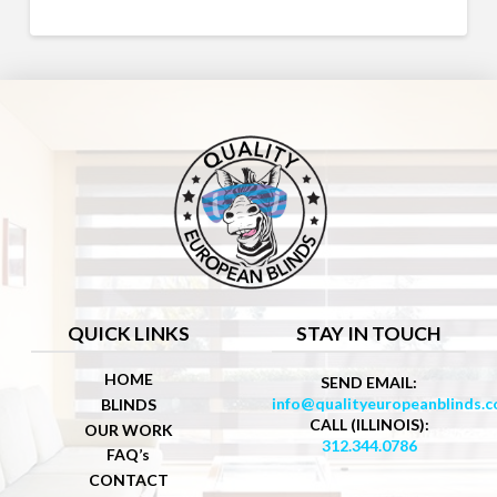
QUICK LINKS
STAY IN TOUCH
HOME
SEND EMAIL:
info@qualityeuropeanblinds.
BLINDS
CALL (ILLINOIS):
OUR WORK
312.344.0786
FAQ’s
CONTACT