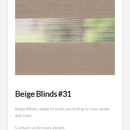
Beige Blinds #31
Beige Blinds, made to order, according to your needs
and sizes.
Contact us for more details.