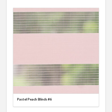
Pastel Peach Blinds #6