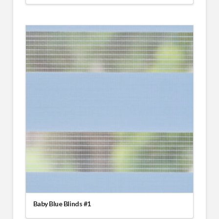
Baby Blue Blinds #1