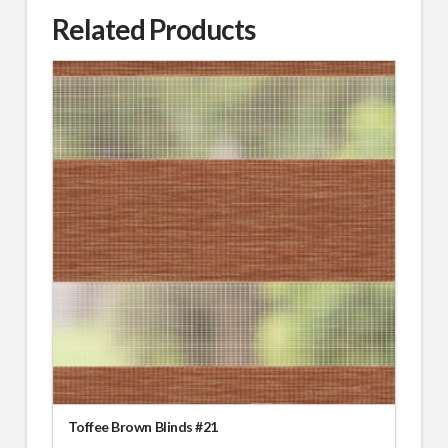
Related Products
Toffee Brown Blinds #21