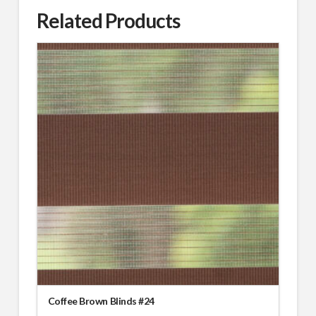
Related Products
Coffee Brown Blinds #24