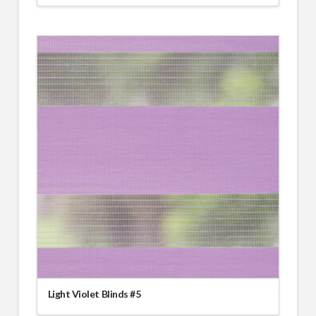
Light Violet Blinds #5