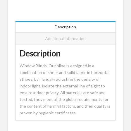
Description
Additional information
Description
Window Blinds. Our blind is designed in a
combination of sheer and solid fabric in horizontal
stripes, by manually adjusting the density of
indoor light, isolate the external line of sight to
ensure indoor privacy. All materials are safe and
tested, they meet all the global requirements for
the content of harmful factors, and their quality is
proven by hygienic certificates.