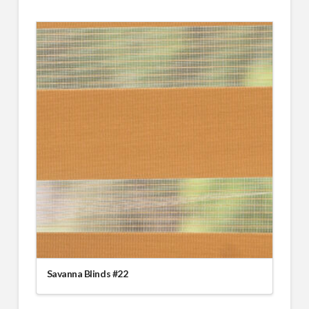
Savanna Blinds #22