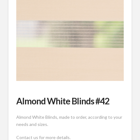
Almond White Blinds #42
Almond White Blinds, made to order, according to your
needs and sizes.
Contact us for more details.