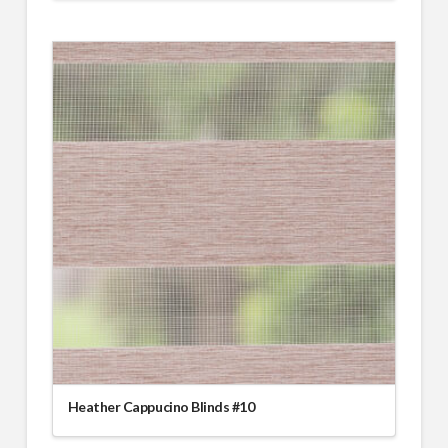
Heather Cappucino Blinds #10