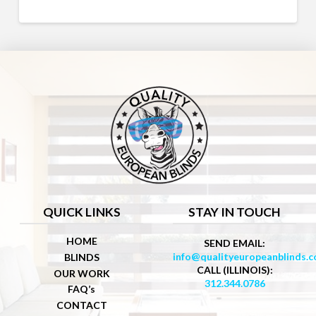
QUICK LINKS
STAY IN TOUCH
HOME
SEND EMAIL:
info@qualityeuropeanblinds.
BLINDS
CALL (ILLINOIS):
OUR WORK
312.344.0786
FAQ’s
CONTACT